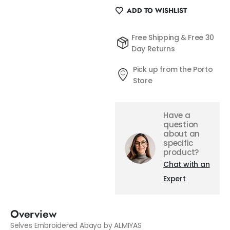
ADD TO WISHLIST
Free Shipping & Free 30
Day Returns
Pick up from the Porto
Store
Have a
question
about an
specific
product?
Chat with an
Expert
Overview
Selves Embroidered Abaya by ALMIYAS