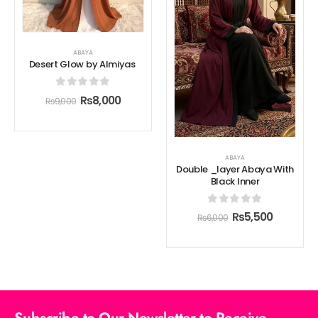
ABAYA
Desert Glow by Almiyas
0
out of 5
₨
8,000
₨
9,000
ABAYA
Double _layer Abaya With
Black Inner
0
out of 5
₨
5,500
₨
6,000