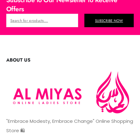
Subscribe to Our Newsletter to Receive
Offers
SUBSCRIBE NOW
ABOUT US
"Embrace Modesty, Embrace Change" Online Shopping
Store 🛍️