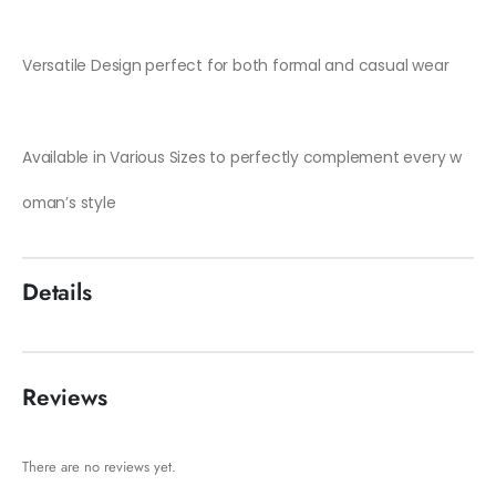
Versatile Design perfect for both formal and casual wear
Available in Various Sizes to perfectly complement every w
oman’s style
Details
Reviews
There are no reviews yet.