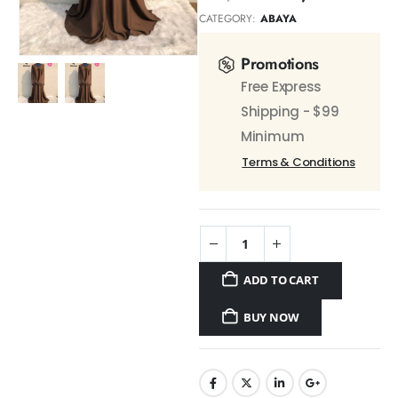
CATEGORY:
ABAYA
Promotions
Free Express
Shipping - $99
Minimum
Terms & Conditions
ADD TO CART
BUY NOW