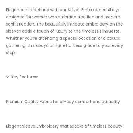
Elegance is redefined with our Selves Embroidered Abaya,
designed for women who embrace tradition and modern
sophistication. The beautifully intricate embroidery on the
sleeves adds a touch of luxury to the timeless silhouette.
Whether you’re attending a special occasion or a casual
gathering, this abaya brings effortless grace to your every
step.
💫 Key Features:
Premium Quality Fabric for all-day comfort and durability
Elegant Sleeve Embroidery that speaks of timeless beauty