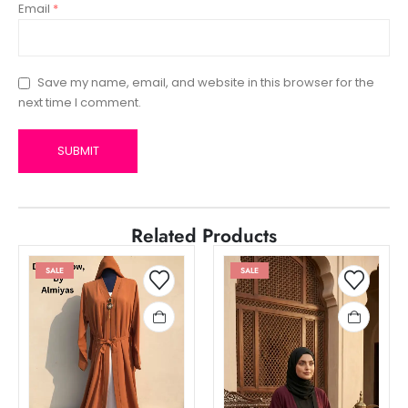
Email
*
Save my name, email, and website in this browser for the
next time I comment.
Related Products
SALE
SALE