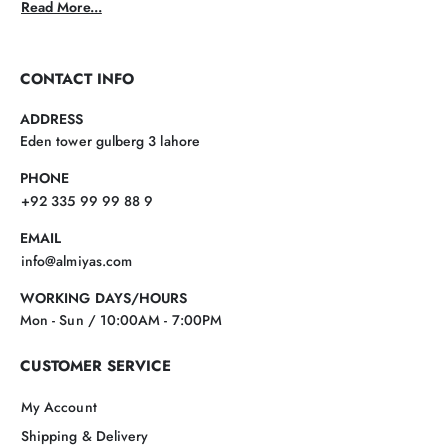
Read More...
CONTACT INFO
ADDRESS
Eden tower gulberg 3 lahore
PHONE
+92 335 99 99 88 9
EMAIL
info@almiyas.com
WORKING DAYS/HOURS
Mon - Sun / 10:00AM - 7:00PM
CUSTOMER SERVICE
My Account
Shipping & Delivery