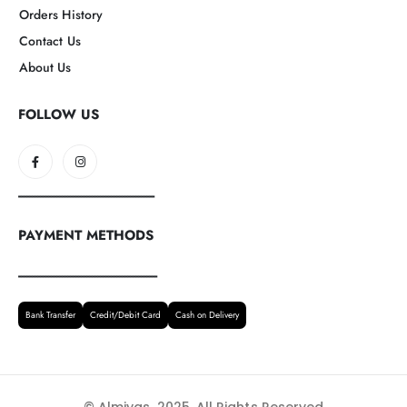
Orders History
Contact Us
About Us
FOLLOW US
--------------------------------------------------
PAYMENT METHODS
---------------------------------------------------
Bank Transfer
Credit/Debit Card
Cash on Delivery