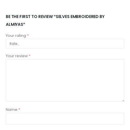
BE THE FIRST TO REVIEW “SELVES EMBROIDERED BY
ALMIYAS”
Your rating
*
Your review
*
Name
*