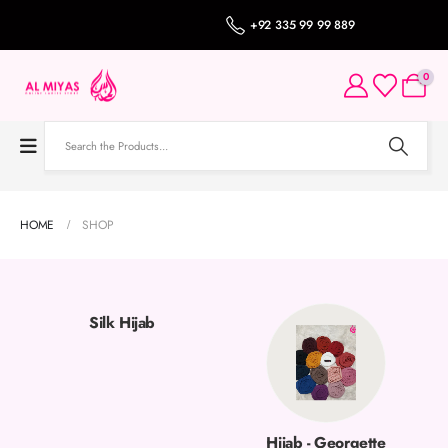
+92 335 99 99 889
0
HOME
SHOP
Silk Hijab
Hijab - Georgette