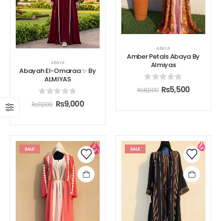
ABAYA
Amber Petals Abaya By
ABAYA
Almiyas
Abayah El-Omaraa ✨ By
ALMIYAS
0
out of 5
₨
5,500
₨
8,000
0
out of 5
₨
9,000
₨
11,000
SALE
SALE