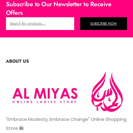
Subscribe to Our Newsletter to Receive
Offers
SUBSCRIBE NOW
ABOUT US
"Embrace Modesty, Embrace Change" Online Shopping
Store 🛍️