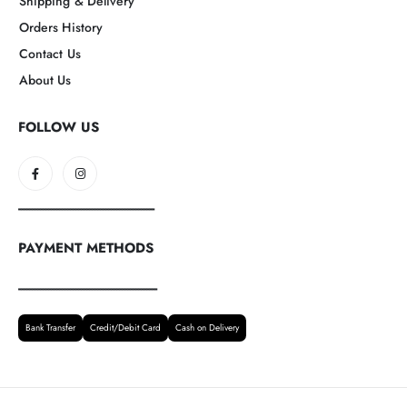
Shipping & Delivery
Orders History
Contact Us
About Us
FOLLOW US
--------------------------------------------------
PAYMENT METHODS
---------------------------------------------------
Bank Transfer
Credit/Debit Card
Cash on Delivery