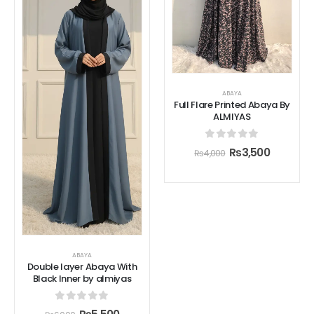
ABAYA
Full Flare Printed Abaya By
ALMIYAS
0
out of 5
₨
3,500
₨
4,000
ABAYA
Double layer Abaya With
Black Inner by almiyas
0
out of 5