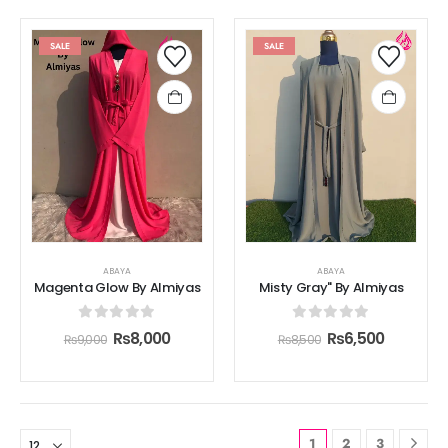
SALE
SALE
ABAYA
ABAYA
Magenta Glow By Almiyas
Misty Gray" By Almiyas
0
out of 5
0
out of 5
₨
8,000
₨
6,500
₨
9,000
₨
8,500
1
2
3