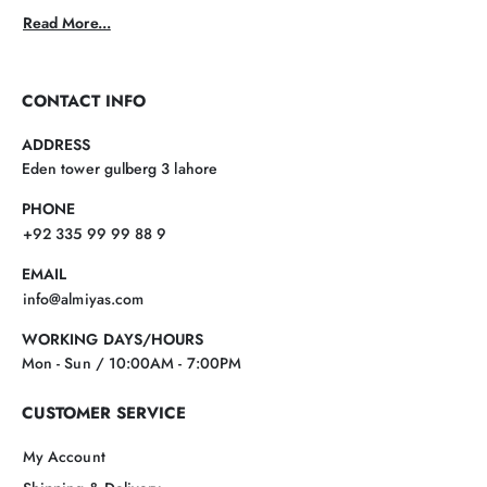
Read More...
CONTACT INFO
ADDRESS
Eden tower gulberg 3 lahore
PHONE
+92 335 99 99 88 9
EMAIL
info@almiyas.com
WORKING DAYS/HOURS
Mon - Sun / 10:00AM - 7:00PM
CUSTOMER SERVICE
My Account