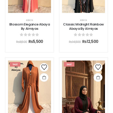
ABAYA
ABAYA
Blossom Elegance Abaya
Classic Midnight Rainbow
By Almiyas
Abaya By Almiyas
0
out of 5
0
out of 5
₨
5,500
₨
12,500
₨
8,500
₨
14,500
SALE
SALE