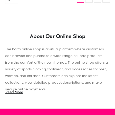
About Our Online Shop
The Porto online shop is a virtual platform where customers
Add
can browse and purchase a wide range of Porto products
cu
from the comfort of their own homes. The online shop offers a
re
variety of sports clothing, footwear, and accessories for men,
con
women, and children. Customers can explore the latest
sh
collections, view detailed product descriptions, and make
exp
secure online payments.
Read More