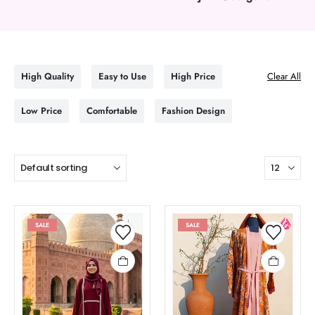
High Quality
Easy to Use
High Price
Clear All
Low Price
Comfortable
Fashion Design
SALE
SALE