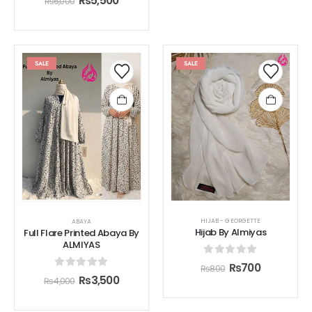
₨
5,500
₨
6,000
SALE
SALE
HIJAB - GEORGETTE
ABAYA
Hijab By Almiyas
Full Flare Printed Abaya By
ALMIYAS
0
out of 5
₨
700
₨
800
0
out of 5
₨
3,500
₨
4,000