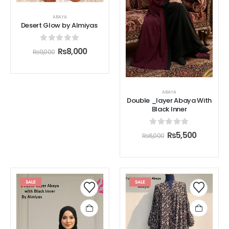
ABAYA
Desert Glow by Almiyas
0
out of 5
₨
8,000
₨
9,000
ABAYA
Double _layer Abaya With
Black Inner
0
out of 5
₨
5,500
₨
6,000
SALE
SALE