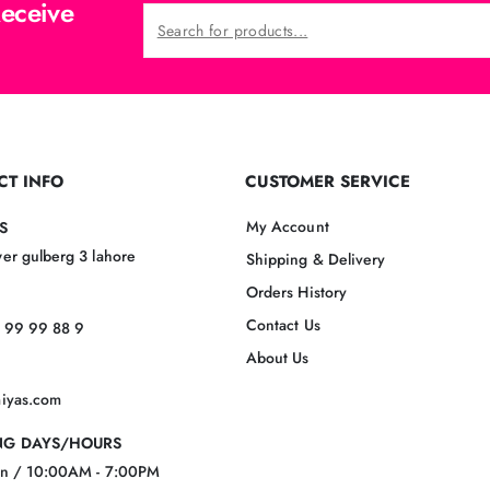
Receive
CT INFO
CUSTOMER SERVICE
My Account
S
er gulberg 3 lahore
Shipping & Delivery
Orders History
Contact Us
 99 99 88 9
About Us
miyas.com
G DAYS/HOURS
un / 10:00AM - 7:00PM