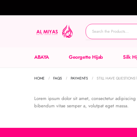
ABAYA
Georgette Hijab
Silk H
HOME
FAQS
PAYMENTS
STILL HAVE QUESTIONS
Lorem ipsum dolor sit amet, consectetur adipiscing el
bibendum vitae semper a, volutpat eget massa.