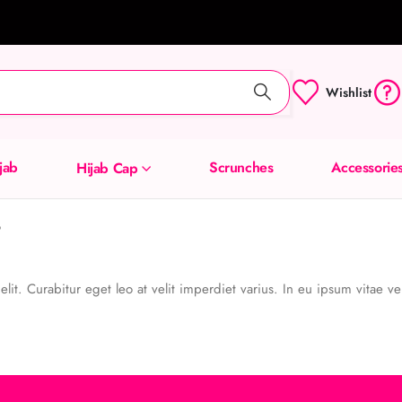
Wishlist
ijab
Scrunches
Accessorie
Hijab Cap
?
it. Curabitur eget leo at velit imperdiet varius. In eu ipsum vitae vel