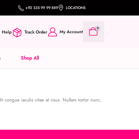
+92 335 99 99 889
LOCATIONS
0
My Account
Help
Track Order
s
Shop All
it congue iaculis vitae at risus. Nullam tortor nunc,