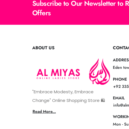
Subscribe to Our Newsletter to 
Offers
ABOUT US
CONTA
ADDRES
Eden tow
PHONE
+92 335
"Embrace Modesty, Embrace
EMAIL
Change" Online Shopping Store 🛍️
info@al
Read More...
WORKIN
Mon - S