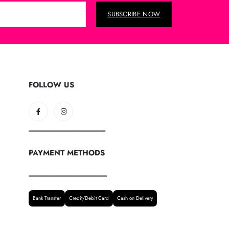
SUBSCRIBE NOW
FOLLOW US
--------------------------------------------------
PAYMENT METHODS
---------------------------------------------------
Bank Transfer
Credit/Debit Card
Cash on Delivery